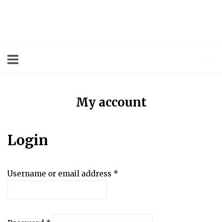
Skip
to
Home
content
My account
Login
Username or email address
*