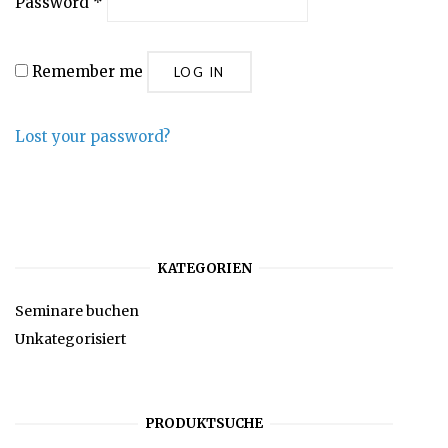
Password
*
Remember me
LOG IN
Lost your password?
KATEGORIEN
Seminare buchen
Unkategorisiert
PRODUKTSUCHE